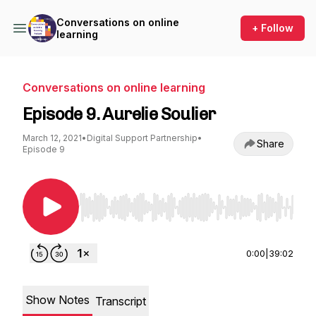
Conversations on online
+ Follow
learning
Conversations on online learning
Episode 9. Aurelie Soulier
March 12, 2021
•
Digital Support Partnership
•
Share
Episode 9
Use Left/Right to seek, Home/End to jump to st
0:00
|
39:02
Show Notes
Transcript