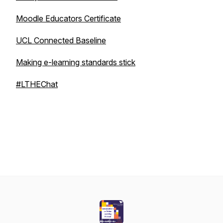
Moodle Educators Certificate
UCL Connected Baseline
Making e-learning standards stick
#LTHEChat