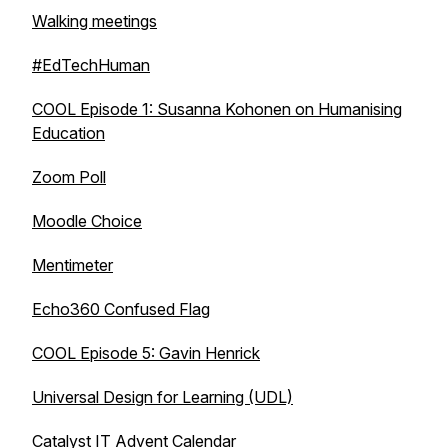
Walking meetings
#EdTechHuman
COOL Episode 1: Susanna Kohonen on Humanising
Education
Zoom Poll
Moodle Choice
Mentimeter
Echo360 Confused Flag
COOL Episode 5: Gavin Henrick
Universal Design for Learning (UDL)
Catalyst IT Advent Calendar