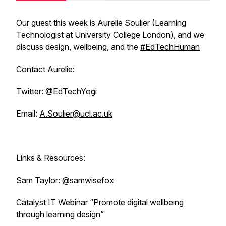
Our guest this week is Aurelie Soulier (Learning
Technologist at University College London), and we
discuss design, wellbeing, and the
#EdTechHuman
Contact Aurelie:
Twitter:
@EdTechYogi
Email:
A.Soulier@ucl.ac.uk
Links & Resources:
Sam Taylor:
@samwisefox
Catalyst IT Webinar “
Promote digital wellbeing
through learning design
”